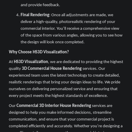
and provide feedback.
Final Rendering
: Once all adjustments are made, we
deliver a high-quality, photorealistic rendering of your
commercial interior. You’ll receive a comprehensive view
of the space from various angles, allowing you to see how
the design will look once completed.
Why Choose HS3D Visualization?
At
HS3D Visualization
, we are dedicated to providing the highest
quality
3D Commercial House Rendering
services. Our
experienced team uses the latest technology to create detailed,
realistic renderings that bring your design ideas to life. We pride
ourselves on delivering personalized service and ensuring that
every project meets the highest standards of excellence.
Our
Commercial 3D Interior House Rendering
services are
designed to help you make informed decisions, streamline
communication, and ensure that your commercial project is
completed efficiently and accurately. Whether you’re designing a