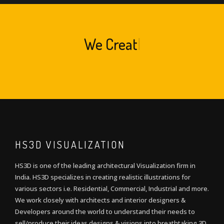
We
Create A
|
HS3D VISUALIZATION
HS3D is one of the leading architectural Visualization firm in
India. HS3D specializes in creating realistic illustrations for
various sectors i.e. Residential, Commercial, Industrial and more.
We work closely with architects and interior designers &
Developers around the world to understand their needs to
sell/produce their ideas,designs & visions into breathtaking 3D