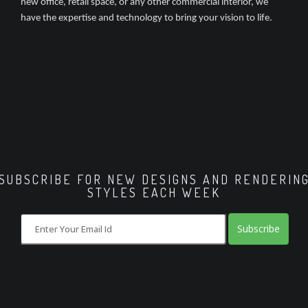
new office, retail space, or any other commercial interior, we
have the expertise and technology to bring your vision to life.
SUBSCRIBE FOR NEW DESIGNS AND RENDERIN
STYLES EACH WEEK
Subscribe