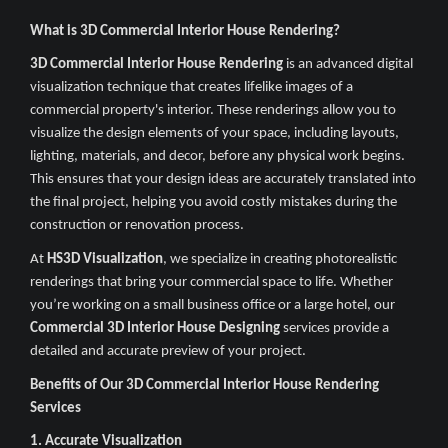
What is 3D Commercial Interior House Rendering?
3D Commercial Interior House Rendering
is an advanced digital
visualization technique that creates lifelike images of a
commercial property's interior. These renderings allow you to
visualize the design elements of your space, including layouts,
lighting, materials, and decor, before any physical work begins.
This ensures that your design ideas are accurately translated into
the final project, helping you avoid costly mistakes during the
construction or renovation process.
At
HS3D Visualization
, we specialize in creating photorealistic
renderings that bring your commercial space to life. Whether
you’re working on a small business office or a large hotel, our
Commercial 3D Interior House Designing
services provide a
detailed and accurate preview of your project.
Benefits of Our 3D Commercial Interior House Rendering
Services
1. Accurate Visualization