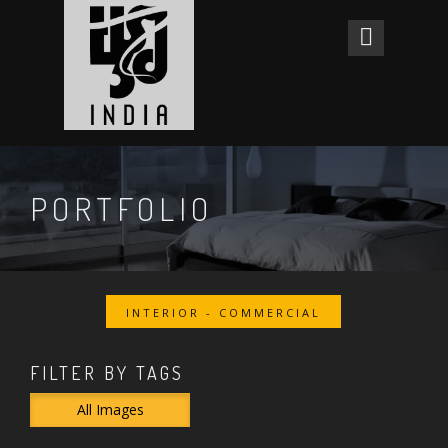
PORTFOLIO
INTERIOR - COMMERCIAL
FILTER BY TAGS
All Images