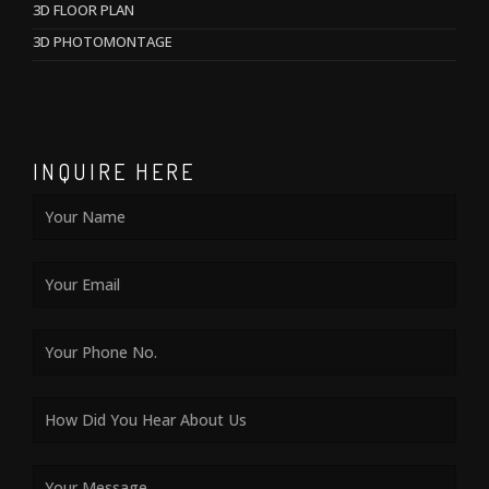
3D FLOOR PLAN
3D PHOTOMONTAGE
INQUIRE HERE