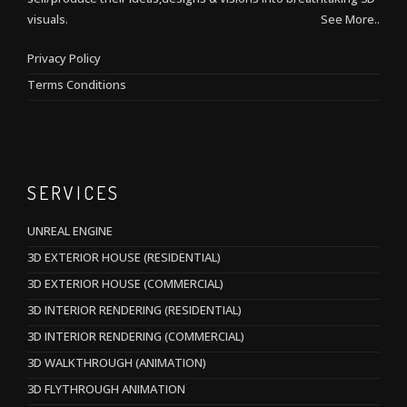
visuals.
See More..
Privacy Policy
Terms Conditions
SERVICES
UNREAL ENGINE
3D EXTERIOR HOUSE (RESIDENTIAL)
3D EXTERIOR HOUSE (COMMERCIAL)
3D INTERIOR RENDERING (RESIDENTIAL)
3D INTERIOR RENDERING (COMMERCIAL)
3D WALKTHROUGH (ANIMATION)
3D FLYTHROUGH ANIMATION