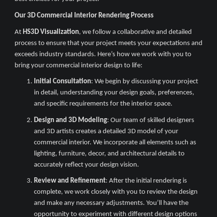
Our 3D Commercial Interior Rendering Process
At
HS3D Visualization
, we follow a collaborative and detailed
process to ensure that your project meets your expectations and
exceeds industry standards. Here’s how we work with you to
bring your commercial interior design to life:
Initial Consultation
: We begin by discussing your project
in detail, understanding your design goals, preferences,
and specific requirements for the interior space.
Design and 3D Modeling
: Our team of skilled designers
and 3D artists creates a detailed 3D model of your
commercial interior. We incorporate all elements such as
lighting, furniture, decor, and architectural details to
accurately reflect your design vision.
Review and Refinement
: After the initial rendering is
complete, we work closely with you to review the design
and make any necessary adjustments. You’ll have the
opportunity to experiment with different design options