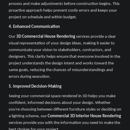
process and make adjustments before construction begins. This
proactive approach helps prevent costly errors and keeps your
project on schedule and within budget.
4. Enhanced Communication
Our
3D Commercial House Rendering
services provide a clear
visual representation of your design ideas, making it easier to
communicate your vision to stakeholders, contractors, and
designers. This clarity helps ensure that everyone involved in the
project understands the design intent and works toward the
same goals, reducing the chances of misunderstandings and
errors during execution.
5. Improved Decision-Making
Seeing your commercial space rendered in 3D helps you make
confident, informed decisions about your design. Whether
you're choosing between different furniture styles or deciding on
a lighting scheme, our
Commercial 3D Interior House Rendering
services provide you with the information you need to make the
best choices for your project.