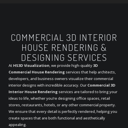
COMMERCIAL 3D INTERIOR
HOUSE RENDERING &
DESIGNING SERVICES
At
HS3D Visualization
, we provide high-quality
3D
Commercial House Rendering
services that help architects,
developers, and business owners visualize their commercial
interior designs with incredible accuracy. Our
Commercial 3D
Interior House Rendering
services are tailored to bring your
ideas to life, whether you’re designing office spaces, retail
stores, restaurants, hotels, or any other commercial property.
We ensure that every detail is perfectly rendered, helping you
create spaces that are both functional and aesthetically
appealing.