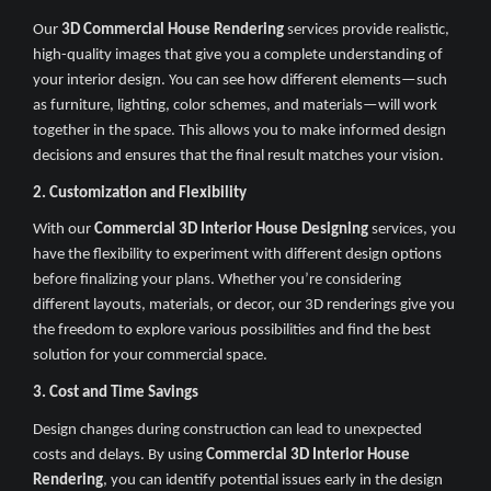
Our
3D Commercial House Rendering
services provide realistic,
high-quality images that give you a complete understanding of
your interior design. You can see how different elements—such
as furniture, lighting, color schemes, and materials—will work
together in the space. This allows you to make informed design
decisions and ensures that the final result matches your vision.
2. Customization and Flexibility
With our
Commercial 3D Interior House Designing
services, you
have the flexibility to experiment with different design options
before finalizing your plans. Whether you’re considering
different layouts, materials, or decor, our 3D renderings give you
the freedom to explore various possibilities and find the best
solution for your commercial space.
3. Cost and Time Savings
Design changes during construction can lead to unexpected
costs and delays. By using
Commercial 3D Interior House
Rendering
, you can identify potential issues early in the design